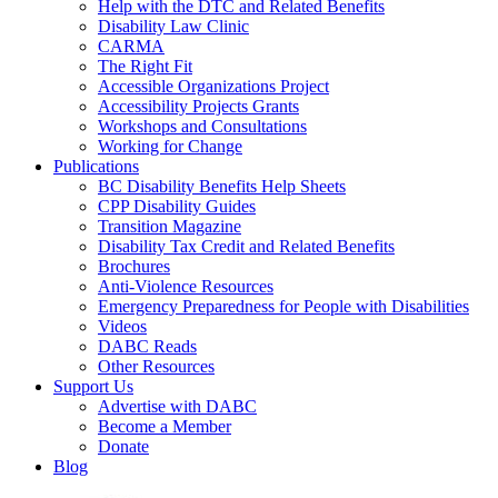
Help with the DTC and Related Benefits
Disability Law Clinic
CARMA
The Right Fit
Accessible Organizations Project
Accessibility Projects Grants
Workshops and Consultations
Working for Change
Publications
BC Disability Benefits Help Sheets
CPP Disability Guides
Transition Magazine
Disability Tax Credit and Related Benefits
Brochures
Anti-Violence Resources
Emergency Preparedness for People with Disabilities
Videos
DABC Reads
Other Resources
Support Us
Advertise with DABC
Become a Member
Donate
Blog