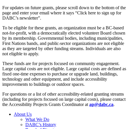
For updates on future grants, please scroll down to the bottom of the
page and enter your email where it says “Click here to sign up for
DABC’s newsletter”.
To be eligible for these grants, an organization must be a BC-based
not-for-profit, with a democratically elected volunteer Board chosen
by its membership. Governmental bodies, including municipalities,
First Nations bands, and public-sector organizations are not eligible
as they are targeted by other funding streams. Individuals are also
not eligible to apply.
These funds are for projects focused on community engagement.
Large capital costs are not eligible. Large capital costs are defined as
fixed one-time expenses to purchase or upgrade land, buildings,
technology and other equipment, and include accessibility
improvements to buildings or outdoor spaces.
For questions or a list of other accessibility-related granting streams
(including for projects focused on large capital costs), please contact
the Accessibility Projects Grants Coordinator at
ap@dabc.ca
.
About Us
What We Do
DABC’s History