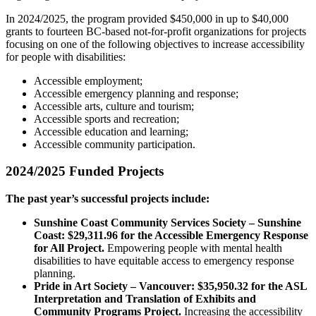
In 2024/2025, the program provided $450,000 in up to $40,000
grants to fourteen BC-based not-for-profit organizations for projects
focusing on one of the following objectives to increase accessibility
for people with disabilities:
Accessible employment;
Accessible emergency planning and response;
Accessible arts, culture and tourism;
Accessible sports and recreation;
Accessible education and learning;
Accessible community participation.
2024/2025 Funded Projects
The past year’s successful projects include:
Sunshine Coast Community Services Society – Sunshine
Coast: $29,311.96 for the Accessible Emergency Response
for All Project.
Empowering people with mental health
disabilities to have equitable access to emergency response
planning.
Pride in Art Society – Vancouver: $35,950.32 for the ASL
Interpretation and Translation of Exhibits and
Community Programs Project.
Increasing the accessibility