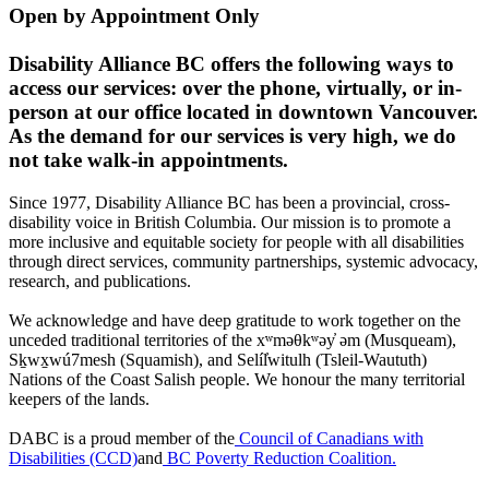
Open by Appointment Only
Disability Alliance BC offers the following ways to
access our services: over the phone, virtually, or in-
person at our office located in downtown Vancouver.
As the demand for our services is very high, we do
not take walk-in appointments.
Since 1977, Disability Alliance BC has been a provincial, cross-
disability voice in British Columbia. Our mission is to promote a
more inclusive and equitable society for people with all disabilities
through direct services, community partnerships, systemic advocacy,
research, and publications.
We acknowledge and have deep gratitude to work together on the
unceded traditional territories of the xʷməθkʷəy̓ əm (Musqueam),
Sḵwx̱wú7mesh (Squamish), and Selíl̓witulh (Tsleil-Waututh)
Nations of the Coast Salish people. We honour the many territorial
keepers of the lands.
DABC is a proud member of the
Council of Canadians with
Disabilities (CCD)
and
BC Poverty Reduction Coalition.