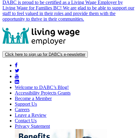
DABC is proud to be certified as a Living Wage Employer by
Living Wage for Families BC! We are glad to be able to support our
staff to feel valued in their roles and provide them with the
opportunity to thrive in their communities.
Click here to sign up for DABC's e-newsletter
Welcome to DABC’s Blog!
Accessibility Projects Grants
Become a Member
Support Us
Careers
Leave a Review
Contact Us
Privacy Statement