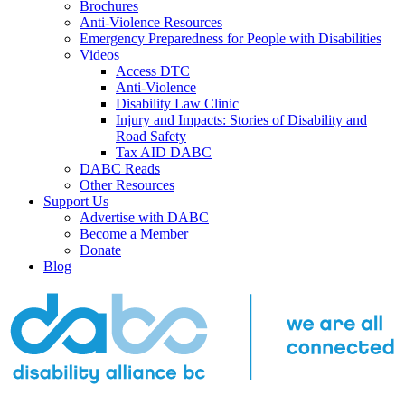
Brochures
Anti-Violence Resources
Emergency Preparedness for People with Disabilities
Videos
Access DTC
Anti-Violence
Disability Law Clinic
Injury and Impacts: Stories of Disability and
Road Safety
Tax AID DABC
DABC Reads
Other Resources
Support Us
Advertise with DABC
Become a Member
Donate
Blog