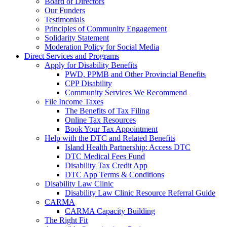
Board of Directors
Our Funders
Testimonials
Principles of Community Engagement
Solidarity Statement
Moderation Policy for Social Media
Direct Services and Programs
Apply for Disability Benefits
PWD, PPMB and Other Provincial Benefits
CPP Disability
Community Services We Recommend
File Income Taxes
The Benefits of Tax Filing
Online Tax Resources
Book Your Tax Appointment
Help with the DTC and Related Benefits
Island Health Partnership: Access DTC
DTC Medical Fees Fund
Disability Tax Credit App
DTC App Terms & Conditions
Disability Law Clinic
Disability Law Clinic Resource Referral Guide
CARMA
CARMA Capacity Building
The Right Fit