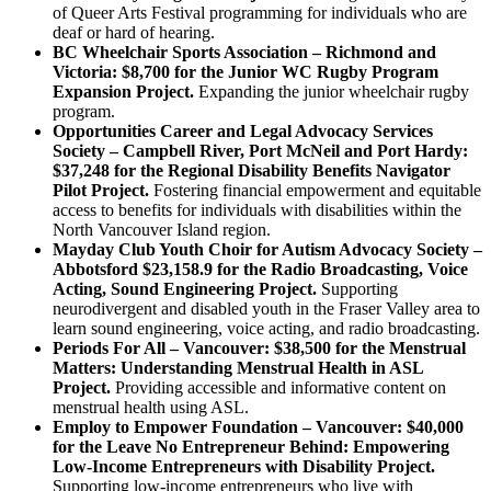
of Queer Arts Festival programming for individuals who are
deaf or hard of hearing.
BC Wheelchair Sports Association – Richmond and
Victoria: $8,700 for the Junior WC Rugby Program
Expansion Project.
Expanding the junior wheelchair rugby
program.
Opportunities Career and Legal Advocacy Services
Society – Campbell River, Port McNeil and Port Hardy:
$37,248 for the Regional Disability Benefits Navigator
Pilot Project.
Fostering financial empowerment and equitable
access to benefits for individuals with disabilities within the
North Vancouver Island region.
Mayday Club Youth Choir for Autism Advocacy Society –
Abbotsford $23,158.9 for the Radio Broadcasting, Voice
Acting, Sound Engineering Project.
Supporting
neurodivergent and disabled youth in the Fraser Valley area to
learn sound engineering, voice acting, and radio broadcasting.
Periods For All – Vancouver: $38,500 for the Menstrual
Matters: Understanding Menstrual Health in ASL
Project.
Providing accessible and informative content on
menstrual health using ASL.
Employ to Empower Foundation – Vancouver: $40,000
for the Leave No Entrepreneur Behind: Empowering
Low-Income Entrepreneurs with Disability Project.
Supporting low-income entrepreneurs who live with