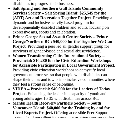
disabilities to progress their business.
Salt Spring and Southern Gulf Islands Community
Services Society – Salt Spring Island: $25,545 for the
(ART) Art and Recreation Together Project
. Providing a
dynamic and inclusive activity-based program for
developmentally disabled children and adults, focusing on
expressive arts, sports and celebration.
Prince George Sexual Assault Centre Society – Prince
George/Northern BC: $40,000 for the Together We Can
Project.
Providing a peer-led all-gender support group for
survivors of gender-based and sexual abuse/violence.
Women Transforming Cities International Society –
Provincial: $16,280 for the Civic Education Workshops
for Accessible Participation in Local Government Project.
Providing civic education workshops to demystify local
government processes so that people with disabilities can
shape their cities and towns into inclusive communities where
they feel a strong sense of belonging.
VIDEA – Provincial: $40,000 for the Leaders of Today
Project.
Enhancing the leadership capacity of youth and
young adults ages 16-35 with disabilities across BC.
Mental Health Recovery Partners Society – South
Vancouver Island: $40,000 for the Training by and for
Lived Experts Project.
Offering accessible Peer Support
Training and upskilling for current or aspiring peer supporters