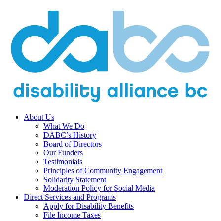
About Us
What We Do
DABC’s History
Board of Directors
Our Funders
Testimonials
Principles of Community Engagement
Solidarity Statement
Moderation Policy for Social Media
Direct Services and Programs
Apply for Disability Benefits
File Income Taxes