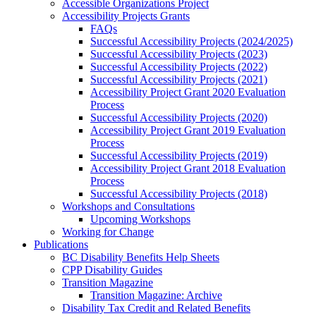
Accessible Organizations Project
Accessibility Projects Grants
FAQs
Successful Accessibility Projects (2024/2025)
Successful Accessibility Projects (2023)
Successful Accessibility Projects (2022)
Successful Accessibility Projects (2021)
Accessibility Project Grant 2020 Evaluation
Process
Successful Accessibility Projects (2020)
Accessibility Project Grant 2019 Evaluation
Process
Successful Accessibility Projects (2019)
Accessibility Project Grant 2018 Evaluation
Process
Successful Accessibility Projects (2018)
Workshops and Consultations
Upcoming Workshops
Working for Change
Publications
BC Disability Benefits Help Sheets
CPP Disability Guides
Transition Magazine
Transition Magazine: Archive
Disability Tax Credit and Related Benefits