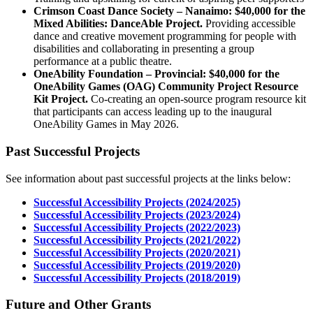
Crimson Coast Dance Society – Nanaimo: $40,000 for the
Mixed Abilities: DanceAble Project.
Providing accessible
dance and creative movement programming for people with
disabilities and collaborating in presenting a group
performance at a public theatre.
OneAbility Foundation – Provincial: $40,000 for the
OneAbility Games (OAG) Community Project Resource
Kit Project.
Co-creating an open-source program resource kit
that participants can access leading up to the inaugural
OneAbility Games in May 2026.
Past Successful Projects
See information about past successful projects at the links below:
Successful Accessibility Projects (2024/2025)
Successful Accessibility Projects (2023/2024)
Successful Accessibility Projects (2022/2023)
Successful Accessibility Projects (2021/2022)
Successful Accessibility Projects (2020/2021)
Successful Accessibility Projects (2019/2020)
Successful Accessibility Projects (2018/2019)
Future and Other Grants