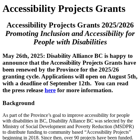
Accessibility Projects Grants
Accessibility Projects Grants 2025/2026
Promoting Inclusion and Accessibility for
People with Disabilities
May 26th, 2025: Disability Alliance BC is happy to
announce that the Accessibility Projects Grants have
been renewed by the Province for the 2025/26
granting cycle. Applications will open on August 5th,
with a deadline of September 12th. You can read
the press release
here
for more information.
Background
As part of the Province’s goal to improve accessibility for people
with disabilities in BC, Disability Alliance BC was selected by the
Ministry of Social Development and Poverty Reduction (MSDPR)
to distribute funding to community based “Accessibility Projects”
beginning in 2018. Since then, over 90 projects have been funded.