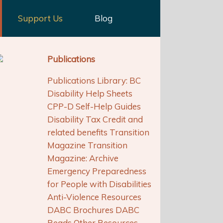
Support Us
Blog
Publications
Publications Library: BC
Disability Help Sheets
CPP-D Self-Help Guides
Disability Tax Credit and
related benefits Transition
Magazine Transition
Magazine: Archive
Emergency Preparedness
for People with Disabilities
Anti-Violence Resources
DABC Brochures DABC
Reads Other Resources