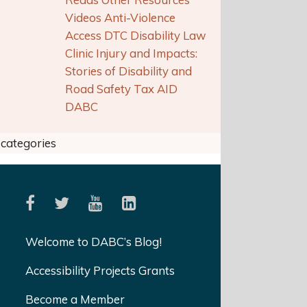
Videos Anti-Violence
Access DTC Disability Law
Clinic Injury and Impacts:
Stories of Disability and
Road Safety Tax AID
DABC
categories
Welcome to DABC’s Blog!
Accessibility Projects Grants
Become a Member