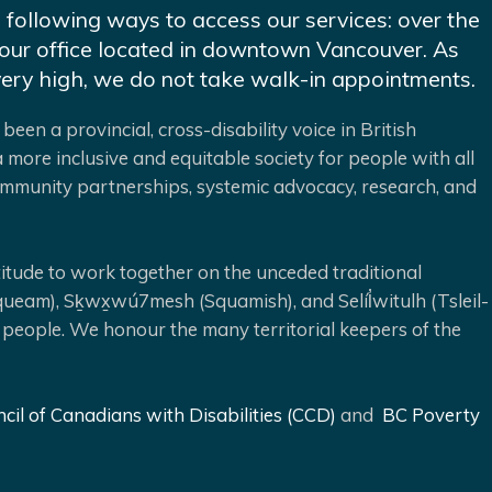
e following ways to access our services: over the
at our office located in downtown Vancouver. As
very high, we do not take walk-in appointments.
been a provincial, cross-disability voice in British
 more inclusive and equitable society for people with all
 community partnerships, systemic advocacy, research, and
ude to work together on the unceded traditional
queam), Sḵwx̱wú7mesh (Squamish), and Selíl̓witulh (Tsleil-
 people. We honour the many territorial keepers of the
cil of Canadians with Disabilities (CCD)
and
BC Poverty