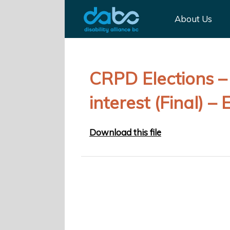
About Us
CRPD Elections – 
interest (Final) – 
Download this file