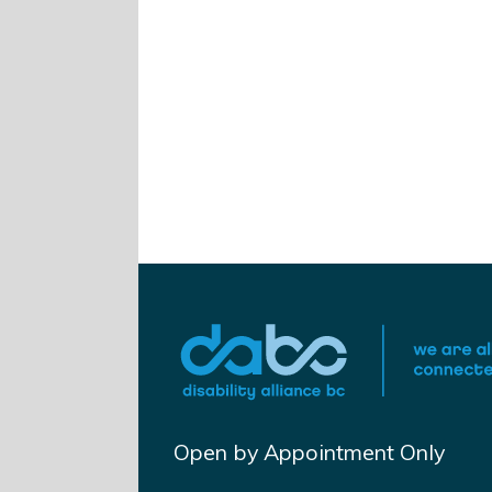
Open by Appointment Only