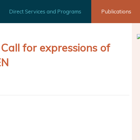
Direct Services and Programs
Publications
Call for expressions of
EN