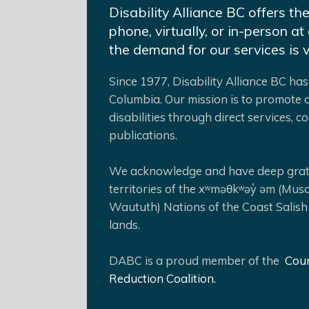
Disability Alliance BC offers th
phone, virtually, or in-person 
the demand for our services is 
Since 1977, Disability Alliance BC has 
Columbia. Our mission is to promote a
disabilities through direct services,
publications.
We acknowledge and have deep gratit
territories of the xʷməθkʷəy̓ əm (Mus
Waututh) Nations of the Coast Salish
lands.
DABC is a proud member of the
Coun
Reduction Coalition.