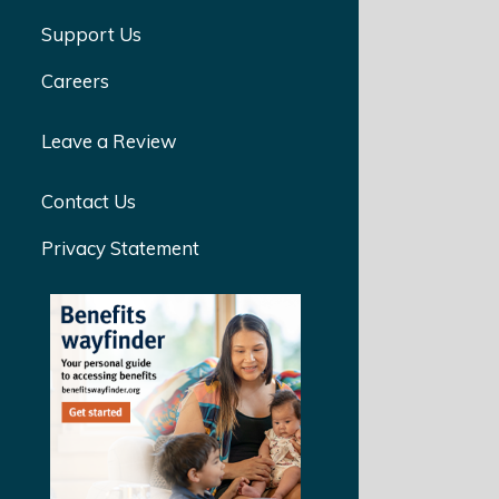
Support Us
Careers
Leave a Review
Contact Us
Privacy Statement